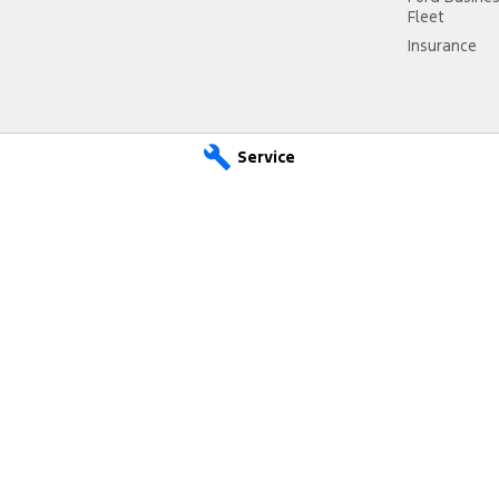
Fleet
Insurance
Service
d - Service
Riverland Ford - Parts
SA
5333
1 East Tce
,
Loxton
SA
5333
 7262
Phone:
(08) 8584 7262