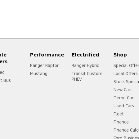
ple
Performance
Electrified
Shop
ers
Ranger Raptor
Ranger Hybrid
Special Offe
eo
Mustang
Transit Custom
Local Offers
PHEV
it Bus
Stock Specia
New Cars
Demo Cars
Used Cars
Fleet
Finance
Finance Calc
Ford Busine