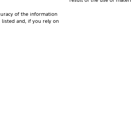
result of the use of mater
curacy of the information
 listed and, if you rely on