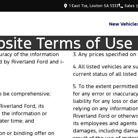
1 East Tce, Loxton SA 5333
Sales
New Vehicle
bsite Terms of Use
uracy of the information
3. Any prices specified on t
ed by Riverland Ford and i-
4. All listed vehicles are 
current status of all listed
5. To the extent permitted 
 to be comprehensive;
for any error or inaccurac
liability for any loss or 
 Riverland Ford, its
relying on any informatio
 the information or
Riverland Ford or otherwi
ater time; and
its employees and agents b
damages, including damages
on or binding offer on