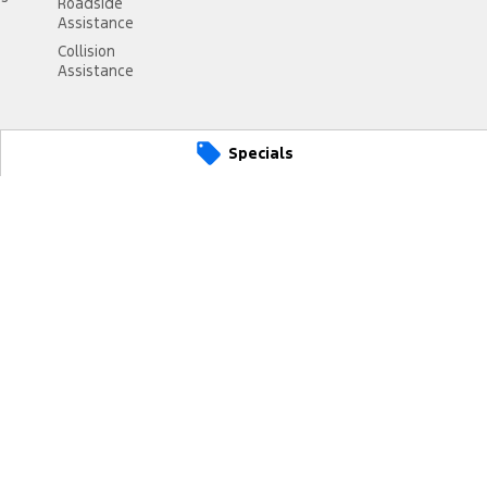
Roadside
Assistance
Collision
Assistance
Specials