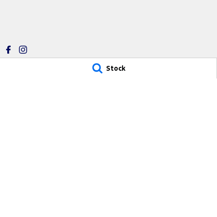
Stock
Riverland Ford
Riverland For
1 East Tce
,
Loxton
SA
5333
1 East Tce
,
Loxton
Phone:
(08) 8584 7262
Phone:
(08) 8584
280887
© Copyright
2026
. All Rights Reserved.
POWERED BY
CMS Login
Visit iMotor