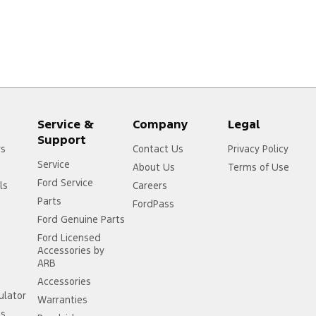
Service &
Company
Legal
Support
rs
Contact Us
Privacy Policy
Service
About Us
Terms of Use
Ford Service
ls
Careers
Parts
FordPass
Ford Genuine Parts
Ford Licensed
Accessories by
ARB
Accessories
ulator
Warranties
ss