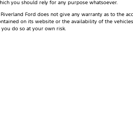
hich you should rely for any purpose whatsoever.
. Riverland Ford does not give any warranty as to the ac
ontained on its website or the availability of the vehicles
t, you do so at your own risk.