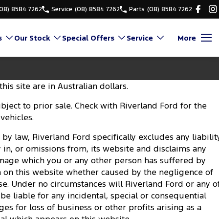
(08) 8584 7262
Service
(08) 8584 7262
Parts
(08) 8584 7262
s
Our Stock
Special Offers
Service
More
his site are in Australian dollars.
subject to prior sale. Check with Riverland Ford for the
 vehicles.
by law, Riverland Ford specifically excludes any liabilit
y in, or omissions from, its website and disclaims any
damage which you or any other person has suffered by
n on this website whether caused by the negligence of
se. Under no circumstances will Riverland Ford or any o
e liable for any incidental, special or consequential
 for loss of business or other profits arising as a