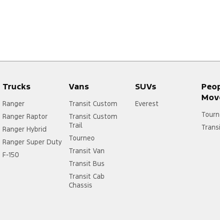
Trucks
Vans
SUVs
Peo
Mov
Ranger
Transit Custom
Everest
Tourn
Ranger Raptor
Transit Custom
Trail
Trans
Ranger Hybrid
Tourneo
Ranger Super Duty
Transit Van
F-150
Transit Bus
Transit Cab
Chassis