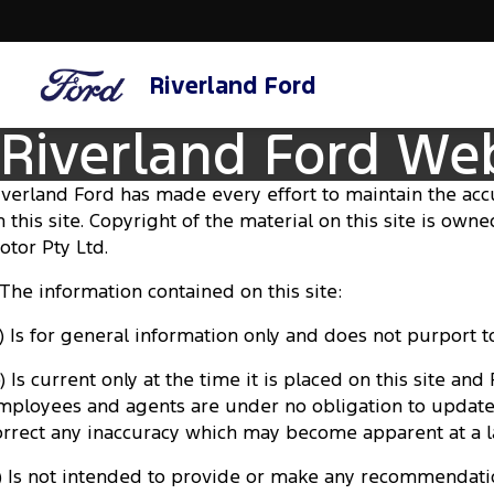
Riverland Ford
Riverland Ford We
iverland Ford has made every effort to maintain the acc
n this site. Copyright of the material on this site is own
otor Pty Ltd.
. The information contained on this site:
a) Is for general information only and does not purport
) Is current only at the time it is placed on this site and
mployees and agents are under no obligation to update
orrect any inaccuracy which may become apparent at a l
c) Is not intended to provide or make any recommendati