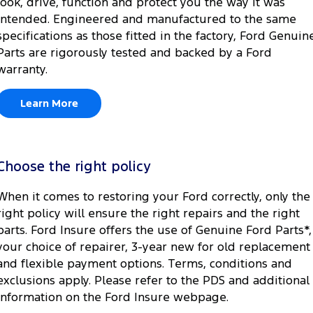
look, drive, function and protect you the way it was
intended. Engineered and manufactured to the same
specifications as those fitted in the factory, Ford Genuin
Parts are rigorously tested and backed by a Ford
warranty.
Learn More
Choose the right policy
When it comes to restoring your Ford correctly, only the
right policy will ensure the right repairs and the right
parts. Ford Insure offers the use of Genuine Ford Parts*,
your choice of repairer, 3-year new for old replacement
and flexible payment options. Terms, conditions and
exclusions apply. Please refer to the PDS and additional
information on the Ford Insure webpage.