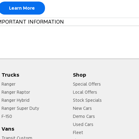
Learn More
MPORTANT INFORMATION
Trucks
Shop
Ranger
Special Offers
Ranger Raptor
Local Offers
Ranger Hybrid
Stock Specials
Ranger Super Duty
New Cars
F-150
Demo Cars
Used Cars
Vans
Fleet
Transit Custom