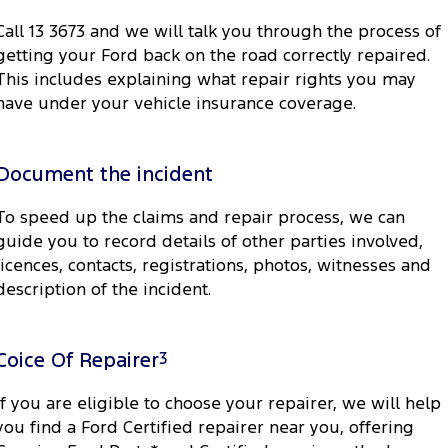
Call 13 3673 and we will talk you through the process of
getting your Ford back on the road correctly repaired.
This includes explaining what repair rights you may
have under your vehicle insurance coverage.
Document the incident
To speed up the claims and repair process, we can
guide you to record details of other parties involved,
licences, contacts, registrations, photos, witnesses and
description of the incident.
Coice Of Repairer
3
If you are eligible to choose your repairer, we will help
you find a Ford Certified repairer near you, offering