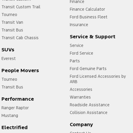
Finance
Transit Custom Trail
Finance Calculator
Tourneo
Ford Business Fleet
Transit Van
Insurance
Transit Bus
Service & Support
Transit Cab Chassis
Service
SUVs
Ford Service
Everest
Parts
Ford Genuine Parts
People Movers
Ford Licensed Accessories by
Tourneo
ARB
Transit Bus
Accessories
Warranties
Performance
Roadside Assistance
Ranger Raptor
Collision Assistance
Mustang
Company
Electrified