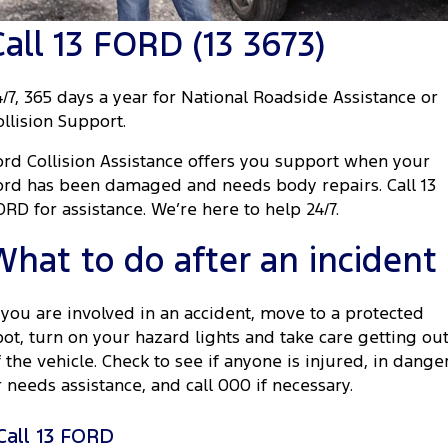
Tourneo
Transit Van
Call 13 FORD (13 3673)
Company
Finance
Ford Business Fleet
Ford Genuine Parts
Roadside Assistance
Transit Bus
Transit Cab Chassis
Contact Us
Ford Finance
Accessories
Collision Assistance
4/7, 365 days a year for National Roadside Assistance or
SUVs
ollision Support.
About Us
Finance Calculator
Everest
ord Collision Assistance offers you support when your
Careers
Insurance
ord has been damaged and needs body repairs. Call 13
People Movers
ORD for assistance. We’re here to help 24/7.
FordPass
Tourneo
Transit Bus
What to do after an incident
Performance
f you are involved in an accident, move to a protected
Ranger Raptor
Mustang
pot, turn on your hazard lights and take care getting ou
f the vehicle. Check to see if anyone is injured, in dange
Electrified
r needs assistance, and call 000 if necessary.
Ranger Hybrid
Transit Custom PHEV
Call 13 FORD