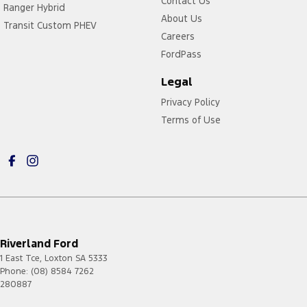
Contact Us
Ranger Hybrid
About Us
Transit Custom PHEV
Careers
FordPass
Legal
Privacy Policy
Terms of Use
Riverland Ford
1 East Tce
,
Loxton
SA
5333
Phone:
(08) 8584 7262
280887