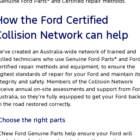
Genuine Ford Parts* and Certified repair methods.
How the Ford Certified
Collision Network can help
e’ve created an Australia-wide network of trained and
killed technicians who use Genuine Ford Parts* and For
ertified repair methods and equipment, to ensure the
ighest standards of repair for your Ford and maintain it
ntegrity and safety. Members of the Collision Network
eceive annual on-site assessments and support from Fo
ustralia, so they’re fully equipped to get your Ford back
n the road restored correctly.
Choose the right parts
CNew Ford Genuine Parts help ensure your Ford will