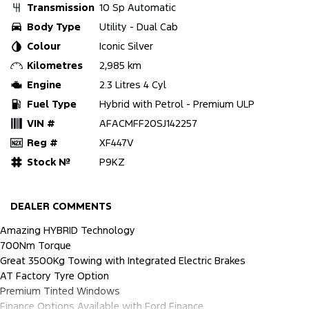
Transmission
10 Sp Automatic
Body Type
Utility - Dual Cab
Colour
Iconic Silver
Kilometres
2,985 km
Engine
2.3 Litres 4 Cyl
Fuel Type
Hybrid with Petrol - Premium ULP
VIN #
AFACMFF20SJ142257
Reg #
XF447V
Stock №
P9KZ
DEALER COMMENTS
Amazing HYBRID Technology
700Nm Torque
Great 3500Kg Towing with Integrated Electric Brakes
AT Factory Tyre Option
Premium Tinted Windows
Finance Options Available with Ford Finance