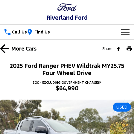
Riverland Ford
Call Us
Find Us
New Vehicles
More
Cars
Share
Trucks
Our Stock
2025 Ford Ranger PHEV Wildtrak MY25.75
Ranger
Ranger Raptor
Four Wheel Drive
Special Offers
New Cars
2
EGC - EXCLUDING GOVERNMENT CHARGES
Ranger Hybrid
Ranger Super Duty
$64,990
Service
Special Offers
Demo Cars
F-150
Parts
Service
Local Offers
Used Cars
USED
Vans
Fleet
Parts
Ford Service
Stock Specials
Transit Custom
Transit Custom Trail
Finance
Fleet
Ford Licensed Accessories by ARB
Warranties