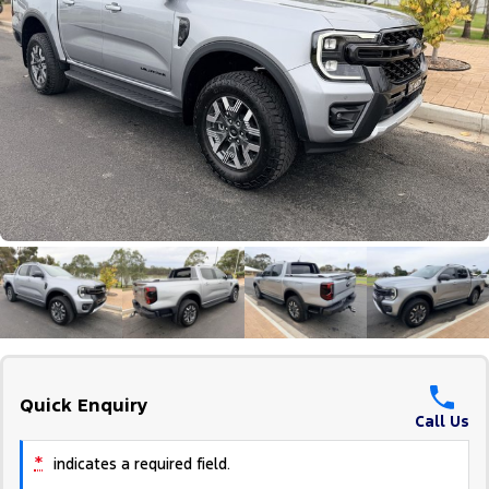
Tourneo
Transit Van
Company
Finance
Ford Business Fleet
Ford Genuine Parts
Roadside Assistance
Transit Bus
Transit Cab Chassis
Contact Us
Ford Finance
Accessories
Collision Assistance
SUVs
About Us
Finance Calculator
Everest
Careers
Insurance
People Movers
FordPass
Tourneo
Transit Bus
Performance
Ranger Raptor
Mustang
Quick Enquiry
Electrified
Call Us
Ranger Hybrid
Transit Custom PHEV
*
indicates a required field.