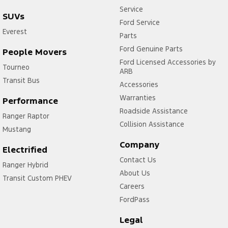
Service
SUVs
Ford Service
Everest
Parts
Ford Genuine Parts
People Movers
Ford Licensed Accessories by
Tourneo
ARB
Transit Bus
Accessories
Warranties
Performance
Roadside Assistance
Ranger Raptor
Collision Assistance
Mustang
Company
Electrified
Contact Us
Ranger Hybrid
About Us
Transit Custom PHEV
Careers
FordPass
Legal