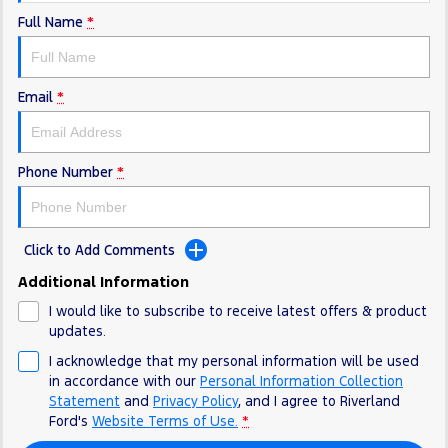
Full Name
*
Email
*
Phone Number
*
Click to Add Comments
Additional Information
I would like to subscribe to receive latest offers & product
updates.
I acknowledge that my personal information will be used
in accordance with our
Personal Information Collection
Statement
and
Privacy Policy
, and I agree to
Riverland
Ford's
Website Terms of Use.
*