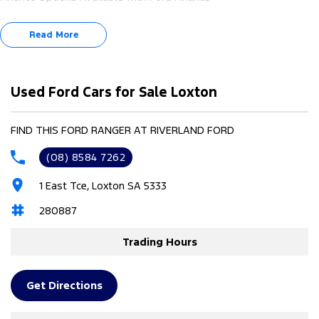
Read More
Used Ford Cars for Sale Loxton
FIND THIS FORD RANGER AT RIVERLAND FORD
(08) 8584 7262
1 East Tce, Loxton SA 5333
280887
Trading Hours
Get Directions