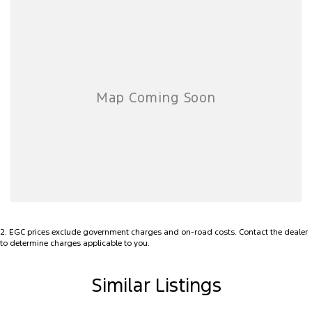
2
.
EGC prices exclude government charges and on-road costs. Contact the dealer
to determine charges applicable to you.
Similar Listings